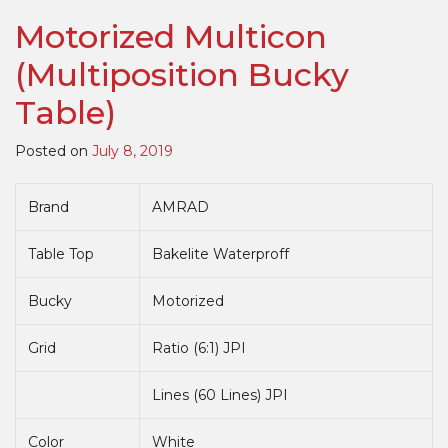
Manual
Motorized Multicon
Multicon
(Multipositi
(Multiposition Bucky
Bucky
Table)
Table)
Posted on
July 8, 2019
Brand
AMRAD
Table Top
Bakelite Waterproff
Bucky
Motorized
Grid
Ratio (6:1) JPI
Lines (60 Lines) JPI
Color
White