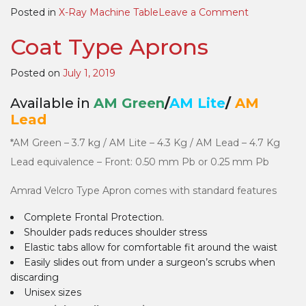
on
Posted in
X-Ray Machine Table
Leave a Comment
DR
Coat Type Aprons
(Digital
Radiography
Multicon
Posted on
July 1, 2019
Table
Available in
AM Green
/
AM Lite
/
AM
Lead
*AM Green – 3.7 kg / AM Lite – 4.3 Kg / AM Lead – 4.7 Kg
Lead equivalence – Front: 0.50 mm Pb or 0.25 mm Pb
Amrad Velcro Type Apron comes with standard features
Complete Frontal Protection.
Shoulder pads reduces shoulder stress
Elastic tabs allow for comfortable fit around the waist
Easily slides out from under a surgeon’s scrubs when
discarding
Unisex sizes