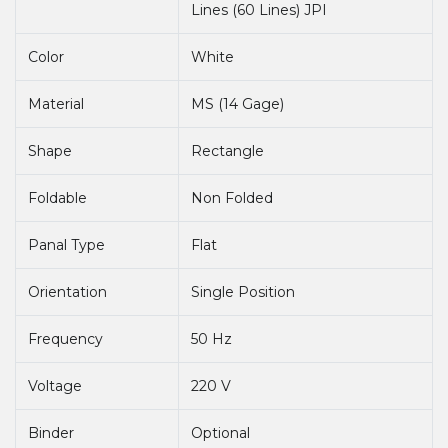
Lines (60 Lines) JPI
Color
White
Material
MS (14 Gage)
Shape
Rectangle
Foldable
Non Folded
Panal Type
Flat
Orientation
Single Position
Frequency
50 Hz
Voltage
220 V
Binder
Optional