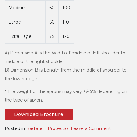
Medium
60
100
Large
60
110
Extra Lage
75
120
A) Dimension A is the Width of middle of left shoulder to
middle of the right shoulder
B) Dimension B is Length from the middle of shoulder to
the lower edge.
* The weight of the aprons may vary +/- 5% depending on
the type of apron.
Download Brochure
on
Posted in
Radiation Protection
Leave a Comment
Coat