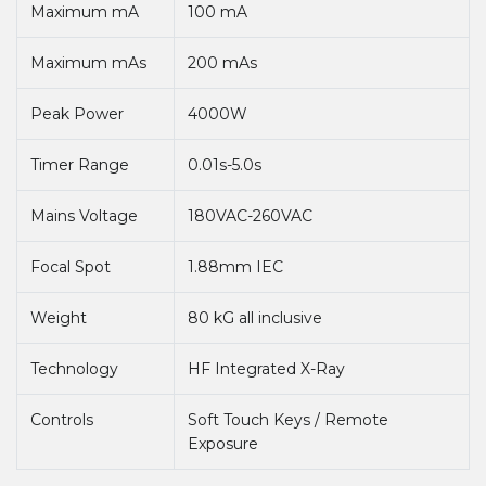
Maximum mA
100 mA
Maximum mAs
200 mAs
Peak Power
4000W
Timer Range
0.01s-5.0s
Mains Voltage
180VAC-260VAC
Focal Spot
1.88mm IEC
Weight
80 kG all inclusive
Technology
HF Integrated X-Ray
Controls
Soft Touch Keys / Remote
Exposure