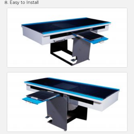
Easy to Install