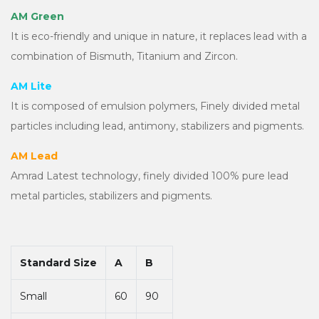
AM Green
It is eco-friendly and unique in nature, it replaces lead with a
combination of Bismuth, Titanium and Zircon.
AM Lite
It is composed of emulsion polymers, Finely divided metal
particles including lead, antimony, stabilizers and pigments.
AM Lead
Amrad Latest technology, finely divided 100% pure lead
metal particles, stabilizers and pigments.
Standard Size
A
B
Small
60
90