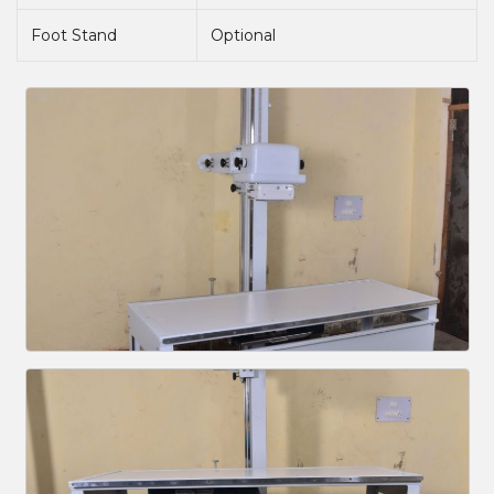
Foot Stand
Optional