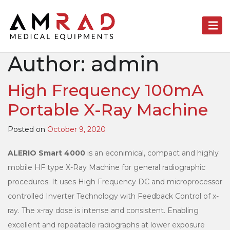
Author:
admin
High Frequency 100mA
Portable X-Ray Machine
Posted on
October 9, 2020
ALERIO Smart 4000
is an econimical, compact and highly
mobile HF type X-Ray Machine for general radiographic
procedures. It uses High Frequency DC and microprocessor
controlled Inverter Technology with Feedback Control of x-
ray. The x-ray dose is intense and consistent. Enabling
excellent and repeatable radiographs at lower exposure