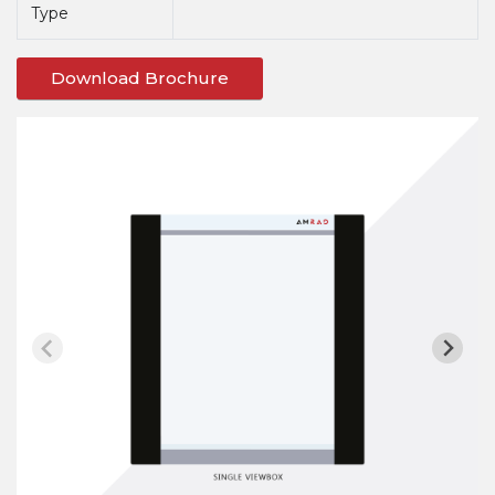
Type
Download Brochure