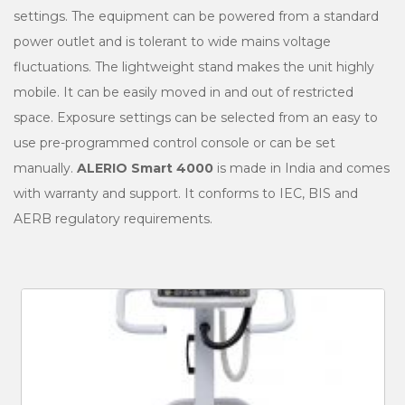
settings. The equipment can be powered from a standard
power outlet and is tolerant to wide mains voltage
fluctuations. The lightweight stand makes the unit highly
mobile. It can be easily moved in and out of restricted
space. Exposure settings can be selected from an easy to
use pre-programmed control console or can be set
manually.
ALERIO Smart 4000
is made in India and comes
with warranty and support. It conforms to IEC, BIS and
AERB regulatory requirements.