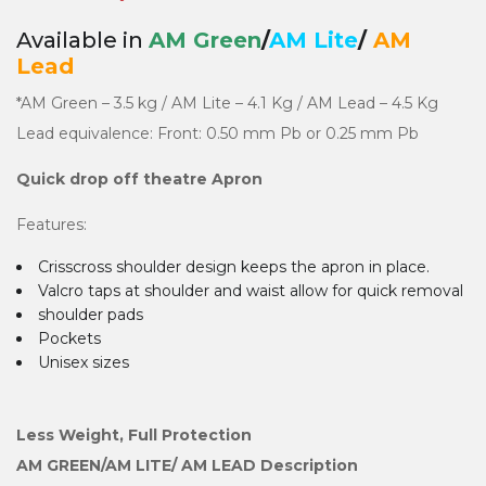
Available in
AM Green
/
AM Lite
/
AM
Lead
*AM Green – 3.5 kg / AM Lite – 4.1 Kg / AM Lead – 4.5 Kg
Lead equivalence: Front: 0.50 mm Pb or 0.25 mm Pb
Quick drop off theatre Apron
Features:
Crisscross shoulder design keeps the apron in place.
Valcro taps at shoulder and waist allow for quick removal
shoulder pads
Pockets
Unisex sizes
Less Weight, Full Protection
AM GREEN/AM LITE/ AM LEAD Description