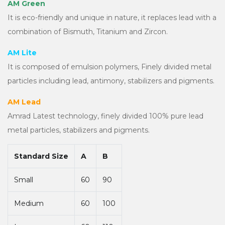
AM Green
It is eco-friendly and unique in nature, it replaces lead with a
combination of Bismuth, Titanium and Zircon.
AM Lite
It is composed of emulsion polymers, Finely divided metal
particles including lead, antimony, stabilizers and pigments.
AM Lead
Amrad Latest technology, finely divided 100% pure lead
metal particles, stabilizers and pigments.
Standard Size
A
B
Small
60
90
Medium
60
100