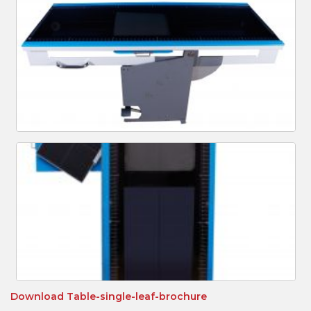
Download
Table-single-leaf-brochure