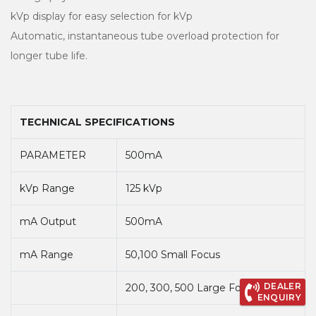
kVp display for easy selection for kVp
Automatic, instantaneous tube overload protection for
longer tube life.
TECHNICAL SPECIFICATIONS
PARAMETER
500mA
kVp Range
125 kVp
mA Output
500mA
mA Range
50,100 Small Focus
DEALER
200, 300, 500 Large Focus
ENQUIRY