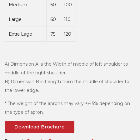
Medium
60
100
Large
60
110
Extra Lage
75
120
A) Dimension A is the Width of middle of left shoulder to
middle of the right shoulder
B) Dimension B is Length from the middle of shoulder to
the lower edge.
* The weight of the aprons may vary +/- 5% depending on
the type of apron.
Download Brochure