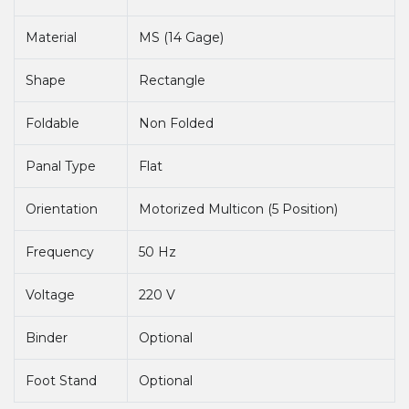
Material
MS (14 Gage)
Shape
Rectangle
Foldable
Non Folded
Panal Type
Flat
Orientation
Motorized Multicon (5 Position)
Frequency
50 Hz
Voltage
220 V
Binder
Optional
Foot Stand
Optional