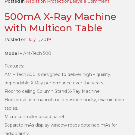
on
Posted in
Radiation Protection
Leave a Comment
Surgical
500mA X-Ray Machine
Apron
with Multicon Table
Posted on
July 1, 2019
Model –
AM-Tech 500
Features:
AM – Tech 500 is designed to deliver high – quality,
dependable X-Ray performance over the years.
Floor to ceiling Column Stand X-Ray Machine
Horizontal and manual multi-position bucky, examination
tables.
Micro controller based panel
Separate mAs display window reads obtained mAs for
radiography