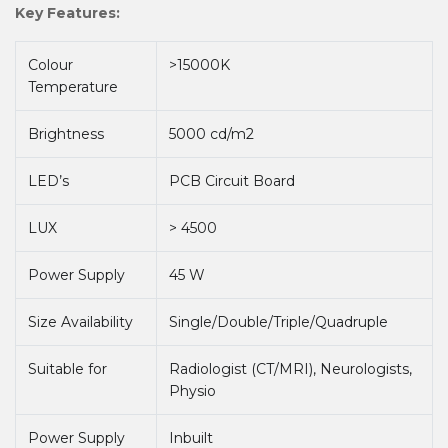
Key Features:
Colour
>15000K
Temperature
Brightness
5000 cd/m2
LED’s
PCB Circuit Board
LUX
> 4500
Power Supply
45 W
Size Availability
Single/Double/Triple/Quadruple
Suitable for
Radiologist (CT/MRI), Neurologists,
Physio
Power Supply
Inbuilt