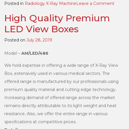
on
Posted in
Radiology X-Ray Machine
Leave a Comment
High
High Quality Premium
Freque
100mA
LED View Boxes
Portab
X-
Posted on
July 28, 2019
Ray
Machin
Model –
AM/LED/486
We hold expertise in offering a wide range of X-Ray View
Box, extensively used in various medical sectors. The
offered range is manufactured by our professionals using
premium quality material and cutting edge technology.
Increasing demand of offered range across the market
remains directly attributable to its light weight and heat
resistance. Also, we offer the entire range in various
specifications at competitive prices.