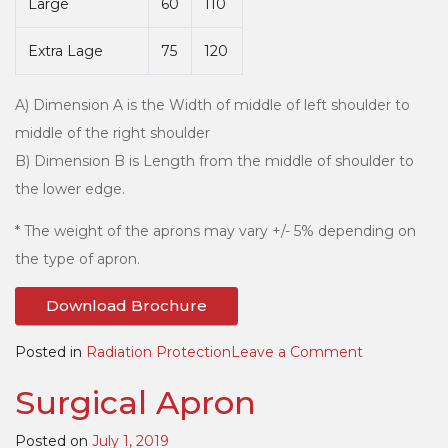
Large
60
110
Extra Lage
75
120
A) Dimension A is the Width of middle of left shoulder to
middle of the right shoulder
B) Dimension B is Length from the middle of shoulder to
the lower edge.
* The weight of the aprons may vary +/- 5% depending on
the type of apron.
Download Brochure
on
Posted in
Radiation Protection
Leave a Comment
Apron
Surgical Apron
with
Thyroid
Posted on
July 1, 2019