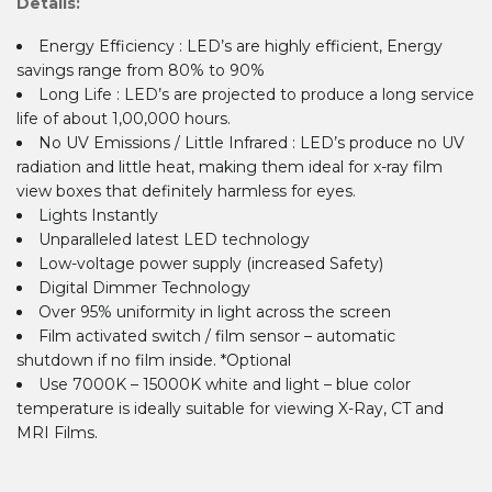
Details:
Energy Efficiency : LED’s are highly efficient, Energy
savings range from 80% to 90%
Long Life : LED’s are projected to produce a long service
life of about 1,00,000 hours.
No UV Emissions / Little Infrared : LED’s produce no UV
radiation and little heat, making them ideal for x-ray film
view boxes that definitely harmless for eyes.
Lights Instantly
Unparalleled latest LED technology
Low-voltage power supply (increased Safety)
Digital Dimmer Technology
Over 95% uniformity in light across the screen
Film activated switch / film sensor – automatic
shutdown if no film inside. *Optional
Use 7000K – 15000K white and light – blue color
temperature is ideally suitable for viewing X-Ray, CT and
MRI Films.