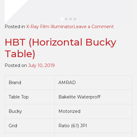
on
Posted in
X-Ray Film Illuminator
Leave a Comment
High
HBT (Horizontal Bucky
Quality
Premium
Table)
LED
View
Posted on
July 10, 2019
Boxes
Brand
AMRAD
Table Top
Bakelite Waterproff
Bucky
Motorized
Grid
Ratio (6:1) JPI