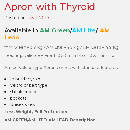
Apron with Thyroid
Type
Aprons
Posted on
July 1, 2019
Available in
AM Green
/
AM Lite
/
AM
Lead
*AM Green – 3.9 kg / AM Lite – 4.5 Kg / AM Lead – 4.9 Kg
Lead equivalence – Front: 0.50 mm Pb or 0.25 mm Pb
Amrad Velcro Type Apron comes with standard features:
In build thyroid
Velcro or belt type
shoulder pads
pockets
Unisex sizes
Less Weight, Full Protection
AM GREEN/AM LITE/ AM LEAD Description