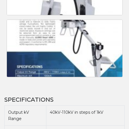
SPECIFICATIONS
Output kV
40kV-110kV in steps of 1kV
Range