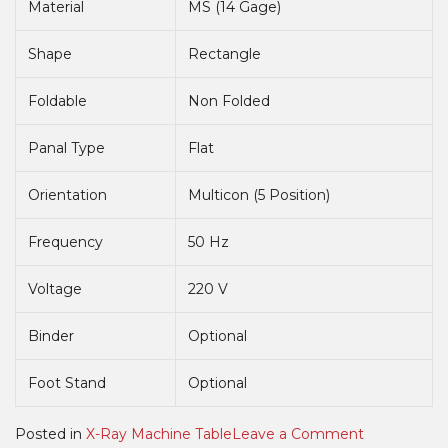
Material
MS (14 Gage)
Shape
Rectangle
Foldable
Non Folded
Panal Type
Flat
Orientation
Multicon (5 Position)
Frequency
50 Hz
Voltage
220 V
Binder
Optional
Foot Stand
Optional
on
Posted in
X-Ray Machine Table
Leave a Comment