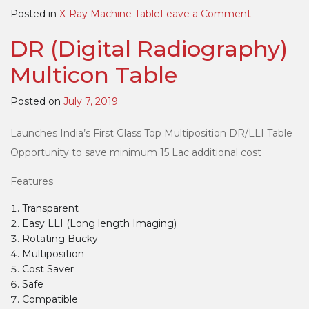
on
Posted in
X-Ray Machine Table
Leave a Comment
Motorized
DR (Digital Radiography)
Multicon
(Multipositi
Multicon Table
Bucky
Table)
Posted on
July 7, 2019
Launches India’s First Glass Top Multiposition DR/LLI Table
Opportunity to save minimum 15 Lac additional cost
Features
Transparent
Easy LLI (Long length Imaging)
Rotating Bucky
Multiposition
Cost Saver
Safe
Compatible