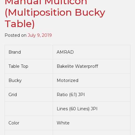
Manual Multicon
Bucky
(Multiposition Bucky
Table)
Table)
Posted on
July 9, 2019
Brand
AMRAD
Table Top
Bakelite Waterproff
Bucky
Motorized
Grid
Ratio (6:1) JPI
Lines (60 Lines) JPI
Color
White