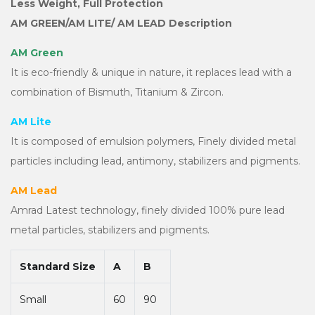
Less Weight, Full Protection
AM GREEN/AM LITE/ AM LEAD Description
AM Green
It is eco-friendly & unique in nature, it replaces lead with a
combination of Bismuth, Titanium & Zircon.
AM Lite
It is composed of emulsion polymers, Finely divided metal
particles including lead, antimony, stabilizers and pigments.
AM Lead
Amrad Latest technology, finely divided 100% pure lead
metal particles, stabilizers and pigments.
Standard Size
A
B
Small
60
90