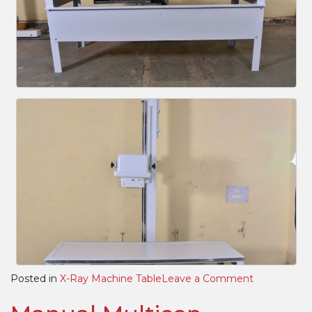
on
Posted in
X-Ray Machine Table
Leave a Comment
HBT
(Horizontal