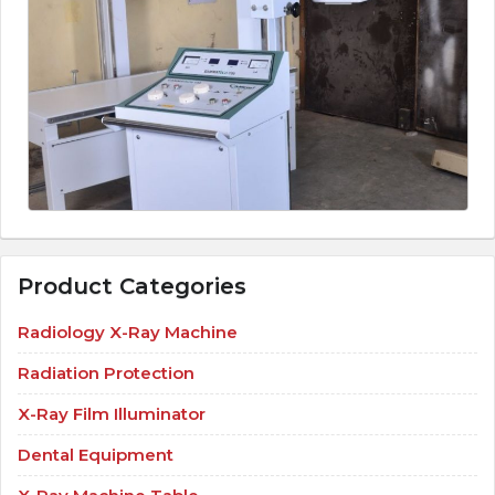
Product Categories
Radiology X-Ray Machine
Radiation Protection
X-Ray Film Illuminator
Dental Equipment