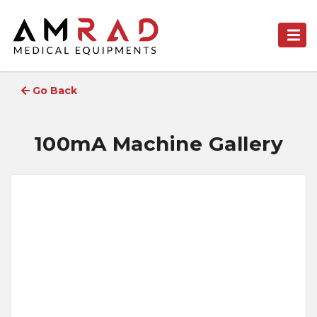
Go Back
100mA Machine Gallery