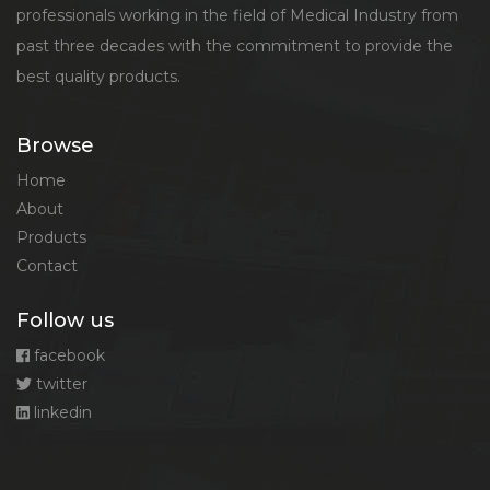
professionals working in the field of Medical Industry from
past three decades with the commitment to provide the
best quality products.
Browse
Home
About
Products
Contact
Follow us
facebook
twitter
linkedin