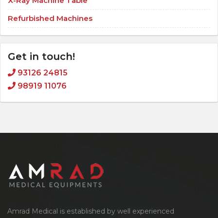
X-Ray Machine Table
Refurbished Machines
Get in touch!
93126 24815
98919 11076
Amrad Medical is established by well experienced