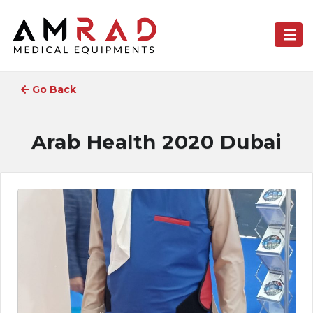
Go Back
Arab Health 2020 Dubai