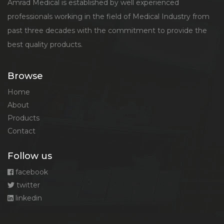
Amrad Medical is established by well experienced
professionals working in the field of Medical Industry from
past three decades with the commitment to provide the
best quality products.
Browse
Home
About
Products
Contact
Follow us
facebook
twitter
linkedin